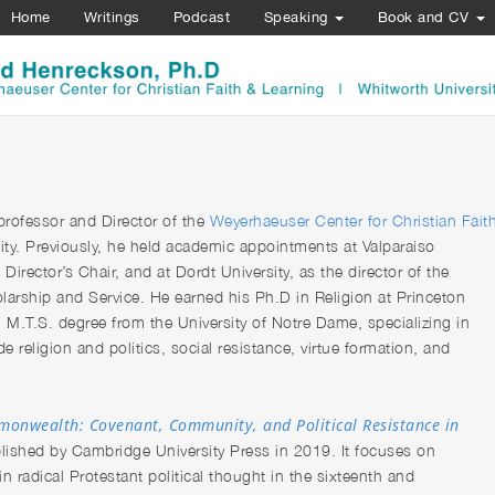
Home
Writings
Podcast
Speaking
Book and CV
 professor and Director of the
Weyerhaeuser Center for Christian Fait
ity. Previously, he held academic appointments at Valparaiso
irector’s Chair, and at Dordt University, as the director of the
arship and Service. He earned his Ph.D in Religion at Princeton
n M.T.S. degree from the University of Notre Dame, specializing in
e religion and politics, social resistance, virtue formation, and
onwealth: Covenant, Community, and Political Resistance in
lished by Cambridge University Press in 2019. It focuses on
n radical Protestant political thought in the sixteenth and