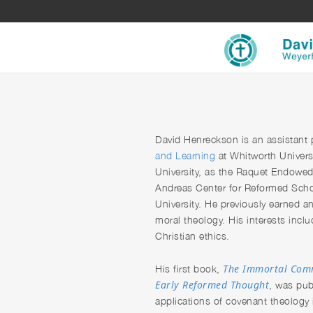
David Henreckson
is an assistant
and Learning
at Whitworth Univers
University, as the Raquet Endowed D
Andreas Center for Reformed Schol
University. He previously earned a
moral theology. His interests includ
Christian ethics.
The Immortal Comm
His first book,
Early Reformed Thought
, was pub
applications of covenant theology i