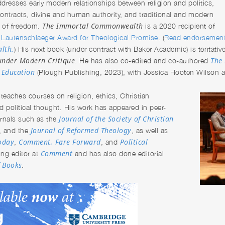
dresses early modern relationships between religion and politics,
ontracts, divine and human authority, and traditional and modern
The Immortal
Commonwealth
 of freedom.
is a 2020 recipient of
Lautenschlaeger Award for Theological Promise
. (
Read endorsemen
lth.
) His next book (under contract with Baker Academic) is tentative
under Modern Critique
The 
. He has also co-edited and co-authored
s Education
(Plough Publishing, 2023), with Jessica Hooten Wilson an
n
teaches courses on religion, ethics, Christian
d political thought. His work has appeared in peer-
Journal of the Society of Christian
urnals such as the
Journal of Reformed Theology
, and the
, as well as
Today
Comment,
Fare Forward
Political
,
, and
Comment
ing editor at
and has also done editorial
f Books
.