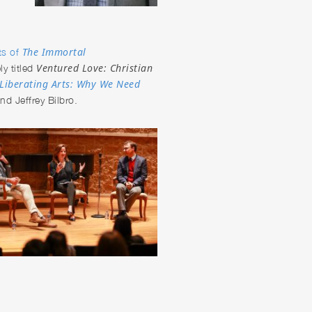
The Immortal
ts of
Ventured Love: Christian
ly titled
Liberating Arts: Why We Need
d Jeffrey Bilbro.