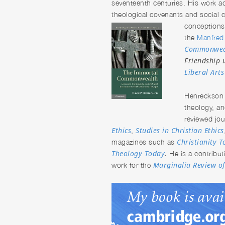
seventeenth centuries. His work ad
theological covenants and social c
conceptions
the
Manfred 
Commonwea
Friendship 
Liberal Art
Henreckso
theology, an
reviewed jo
Ethics
Studies in Christian Ethics
,
Christianity 
magazines such as
Theology Today
.
He is a contribut
Marginalia Review o
work for the